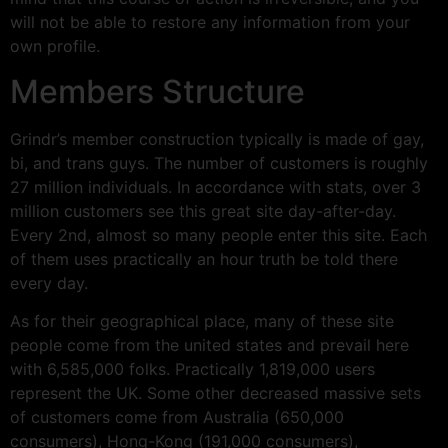
will not be able to restore any information from your
own profile.
Members Structure
Grindr’s member construction typically is made of gay,
bi, and trans guys. The number of customers is roughly
27 million individuals. In accordance with stats, over 3
million customers see this great site day-after-day.
Every 2nd, almost so many people enter this site. Each
of them uses practically an hour truth be told there
every day.
As for their geographical place, many of these site
people come from the united states and prevail here
with 6,585,000 folks. Practically 1,819,000 users
represent the UK. Some other decreased massive sets
of customers come from Australia (650,000
consumers), Hong-Kong (191,000 consumers),