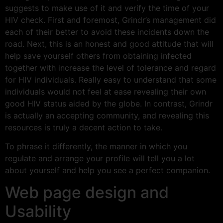
suggests to make use of it and verify the time of your
HIV check. First and foremost, Grindr’s management did
each of their better to avoid these incidents down the
road. Next, this is an honest and good attitude that will
help save yourself others from obtaining infected
together with increase the level of tolerance and regard
for HIV individuals. Really easy to understand that some
individuals would not feel at ease revealing their own
good HIV status aided by the globe. In contrast, Grindr
is actually an accepting community, and revealing this
resources is truly a decent action to take.
To phrase it differently, the manner in which you
regulate and arrange your profile will tell you a lot
about yourself and help you see a perfect companion.
Web page design and
Usability