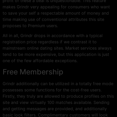
profit of these a deal is unquestionable. This feature
makes Grindr very appealing for consumers who want
to save your self a respectable amount of money and
time making use of conventional attributes this site
proposes to Premium users.
All in all, Grindr drops in accordance with a typical
registration price regardless if we contrast it to
mainstream online dating sites. Market services always
tend to be more expensive, but this application is just
one of the few affordable exceptions.
Free Membership
Grindr additionally can be utilized in a totally free mode
possesses some functions for the cost-free users.
Firstly, they truly are allowed to produce profiles on this
site and view virtually 100 matches available. Sending
and getting messages are provided, and additionally
basic look filters. Complimentary customers will look