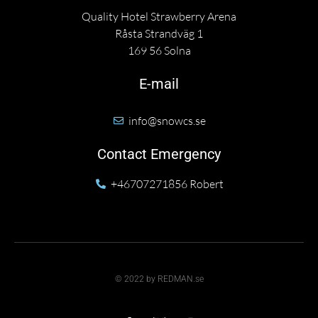
Quality Hotel Strawberry Arena
Råsta Strandväg 1
169 56 Solna
E-mail
info@snowcs.se
Contact Emergency
+46707271856 Robert
© 2022 by REDMAN.se