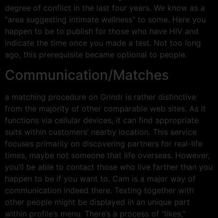
degree of conflict in the last four years. We know as a
“area suggesting intimate wellness” to some. Here you
happen to be to publish for those who have HIV and
indicate the time once you made a test. Not too long
ago, this prerequisite became optional to people.
Communication/Matches
a matching procedure on Grindr is rather distinctive
from the majority of other comparable web sites. As it
functions via cellular devices, it can find appropriate
suits within customers’ nearby location. This service
focuses primarily on discovering partners for real-life
times, maybe not someone that life overseas. However,
you’ll be able to contact those who live farther than you
happen to be if you want to. Cam is a major way of
communication indeed there. Texting together with
other people might be displayed in an unique part
within profile’s menu. There’s a process of “likes,”