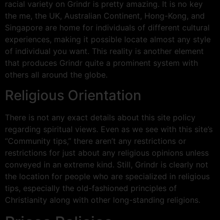
racial variety on Grindr is pretty amazing. It is no key
the me, the UK, Australian Continent, Hong-Kong, and
Singapore are home for individuals of different cultural
experiences, making it possible locate almost any style
of individual you want. This reality is another element
that produces Grindr quite a prominent system with
others all around the globe.
Religious Orientation
There is not any exact details about this site policy
regarding spiritual views. Even as we see with this site’s
“Community tips,” there aren’t any restrictions or
restrictions for just about any religious opinions unless
conveyed in an extreme kind. Still, Grindr is clearly not
the location for people who are specialized in religious
tips, especially the old-fashioned principles of
Christianity along with other long-standing religions.