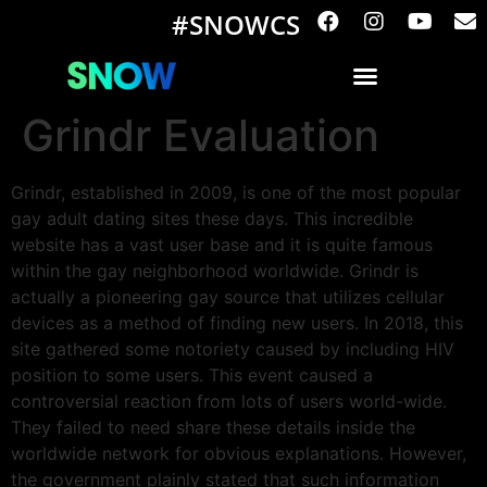
#SNOWCS
Grindr Evaluation
Grindr, established in 2009, is one of the most popular
gay adult dating sites these days. This incredible
website has a vast user base and it is quite famous
within the gay neighborhood worldwide. Grindr is
actually a pioneering gay source that utilizes cellular
devices as a method of finding new users. In 2018, this
site gathered some notoriety caused by including HIV
position to some users. This event caused a
controversial reaction from lots of users world-wide.
They failed to need share these details inside the
worldwide network for obvious explanations. However,
the government plainly stated that such information