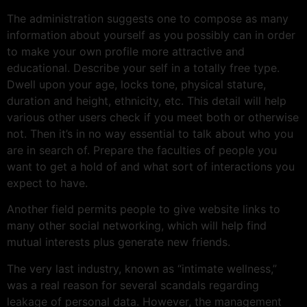
The administration suggests one to compose as many
information about yourself as you possibly can in order
to make your own profile more attractive and
educational. Describe your self in a totally free type.
Dwell upon your age, locks tone, physical stature,
duration and height, ethnicity, etc. This detail will help
various other users check if you meet both or otherwise
not. Then it’s in no way essential to talk about who you
are in search of. Prepare the faculties of people you
want to get a hold of and what sort of interactions you
expect to have.
Another field permits people to give website links to
many other social networking, which will help find
mutual interests plus generate new friends.
The very last industry, known as “intimate wellness,”
was a real reason for several scandals regarding
leakage of personal data. However, the management