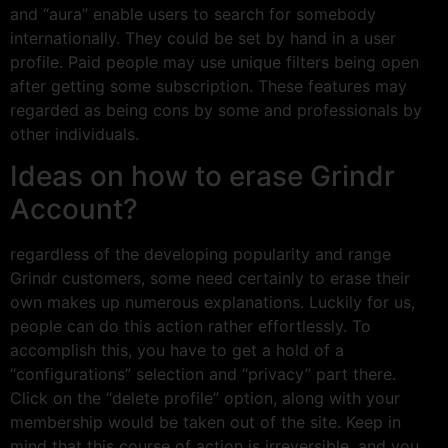
and “aura” enable users to search for somebody
internationally. They could be set by hand in a user
profile. Paid people may use unique filters being open
after getting some subscription. These features may
regarded as being cons by some and professionals by
other individuals.
Ideas on how to erase Grindr
Account?
regardless of the developing popularity and range
Grindr customers, some need certainly to erase their
own makes up numerous explanations. Luckily for us,
people can do this action rather effortlessly. To
accomplish this, you have to get a hold of a
“configurations” selection and “privacy” part there.
Click on the “delete profile” option, along with your
membership would be taken out of the site. Keep in
mind that this course of action is irreversible, and you