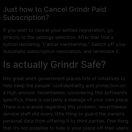
Just how to Cancel Grindr Paid
Subscription?
If you wish to cancel your settled registration, go
directly to the settings selection. After that find a
button declaring “Cancel membership.” Switch off your
Automatic subscription restoration, and terminate it.
Is actually Grindr Safe?
this great site’s government places lots of initiatives to
help keep the people’ confidentiality and protection on
a high amount. Nonetheless, considering this software’s
specifics, there is certainly a leakage of your own place.
There is a scandal regarding this problem, nevertheless
service staff did every little thing to guard the owner’s
personal data from offering it to third parties. One thing
that it’s not possible to hide is your place off their users;