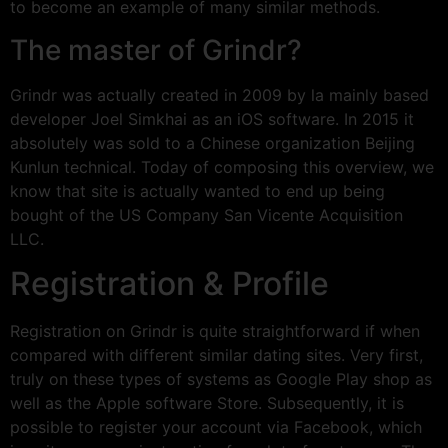
to become an example of many similar methods.
The master of Grindr?
Grindr was actually created in 2009 by la mainly based
developer Joel Simkhai as an iOS software. In 2015 it
absolutely was sold to a Chinese organization Beijing
Kunlun technical. Today of composing this overview, we
know that site is actually wanted to end up being
bought of the US Company San Vicente Acquisition
LLC.
Registration & Profile
Registration on Grindr is quite straightforward if when
compared with different similar dating sites. Very first,
truly on these types of systems as Google Play shop as
well as the Apple software Store. Subsequently, it is
possible to register your account via Facebook, which