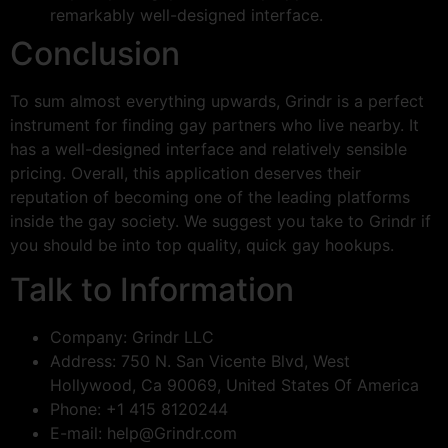
remarkably well-designed interface.
Conclusion
To sum almost everything upwards, Grindr is a perfect
instrument for finding gay partners who live nearby. It
has a well-designed interface and relatively sensible
pricing. Overall, this application deserves their
reputation of becoming one of the leading platforms
inside the gay society. We suggest you take to Grindr if
you should be into top quality, quick gay hookups.
Talk to Information
Company: Grindr LLC
Address: 750 N. San Vicente Blvd, West
Hollywood, Ca 90069, United States Of America
Phone: +1 415 8120244
E-mail:
help@Grindr.com