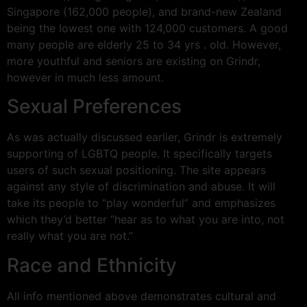
Singapore (162,000 people), and brand-new Zealand
being the lowest one with 124,000 customers. A good
many people are elderly 25 to 34 yrs . old. However,
more youthful and seniors are existing on Grindr,
however in much less amount.
Sexual Preferences
As was actually discussed earlier, Grindr is extremely
supporting of LGBTQ people. It specifically targets
users of such sexual positioning. The site appears
against any style of discrimination and abuse. It will
take its people to “play wonderful” and emphasizes
which they’d better “hear as to what you are into, not
really what you are not.”
Race and Ethnicity
All info mentioned above demonstrates cultural and