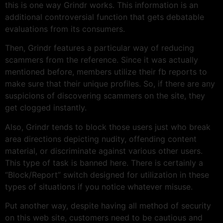
this is one way Grindr works. This information is an
additional controversial function that gets debatable
evaluations from its consumers.
Then, Grindr features a particular way of reducing
scammers from the reference. Since it was actually
mentioned before, members utilize their fb reports to
make sure that their unique profiles. So, if there are any
suspicions of discovering scammers on the site, they
get clogged instantly.
Also, Grindr tends to block those users just who break
area directions depicting nudity, offending content
material, or discriminate against various other users.
This type of task is banned here. There is certainly a
“Block/Report” switch designed for utilization in these
types of situations if you notice whatever misuse.
Put another way, despite having all method of security
on this web site, customers need to be cautious and