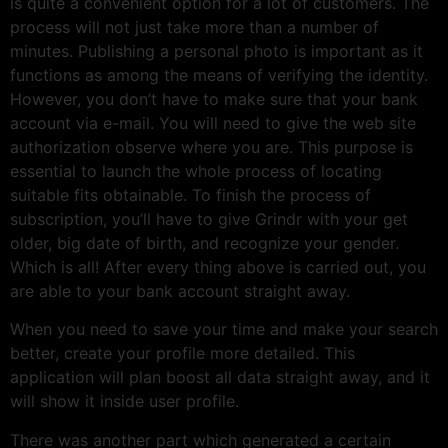
is quite a convenient option for a lot of customers. The
process will not just take more than a number of
minutes. Publishing a personal photo is important as it
functions as among the means of verifying the identity.
However, you don’t have to make sure that your bank
account via e-mail. You will need to give the web site
authorization observe where you are. This purpose is
essential to launch the whole process of locating
suitable fits obtainable. To finish the process of
subscription, you’ll have to give Grindr with your get
older, big date of birth, and recognize your gender.
Which is all! After every thing above is carried out, you
are able to your bank account straight away.
When you need to save your time and make your search
better, create your profile more detailed. This
application will plan boost all data straight away, and it
will show it inside user profile.
There was another part which generated a certain