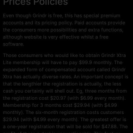
Prices Policies
Even though Grindr is free, this has special premium
accounts and its pricing policy. Paid accounts provide
the consumers more possibilities and extra functions,
although website is very effective whilst a free
software.
Those consumers who would like to obtain Grindr Xtra
Lite membership will have to pay $99.9 monthly. The
expanded form of compensated account called Grindr
Xtra has actually diverse rates. An important concept is
that the lengthier the registration is actually, the less
cash you certainly will shell out. Eg, three months from
the registration cost $20.97 (with $6.99 every month).
Membership for 3 months cost $29.94 (with $4.99
monthly). The six-month registration costs customers
$29.94 (with $4.99 every month). The greatest offer is
a one-year registration that will be sold for $47.88. The