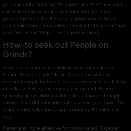
partioned into “looking,” “friendly,” and “hot”. You should
use them to show your fascination with particular
people that you like. It is a very good way to begin
communication if you believe too shy to begin chatting
very first and is 100per cent complimentary.
How-to seek out People on
Grindr?
there are specific issues linked to seeking suits on
Grindr. There’s absolutely no these alternative as
research people by name. This software offers a listing
of folks sorted by their own place instead. Record
generally shows 600 feasible suits, although it might
shorter if you’ll find inadequate users in your town. The
fundamental selection is approximately 50 miles near
you.
Newer and more effective functions called “Explore”