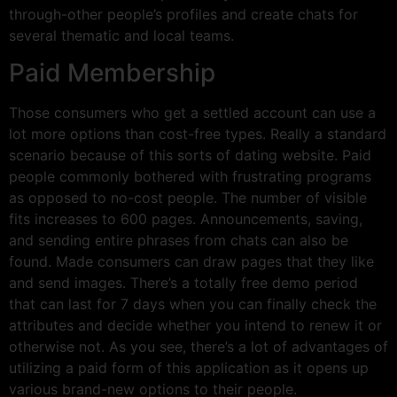
through-other people’s profiles and create chats for
several thematic and local teams.
Paid Membership
Those consumers who get a settled account can use a
lot more options than cost-free types. Really a standard
scenario because of this sorts of dating website. Paid
people commonly bothered with frustrating programs
as opposed to no-cost people. The number of visible
fits increases to 600 pages. Announcements, saving,
and sending entire phrases from chats can also be
found. Made consumers can draw pages that they like
and send images. There’s a totally free demo period
that can last for 7 days when you can finally check the
attributes and decide whether you intend to renew it or
otherwise not. As you see, there’s a lot of advantages of
utilizing a paid form of this application as it opens up
various brand-new options to their people.