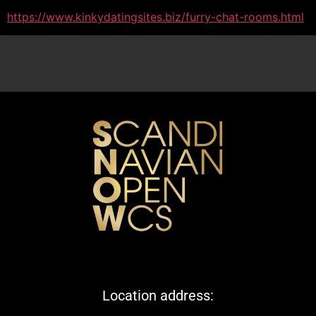
https://www.kinkydatingsites.biz/furry-chat-rooms.html
Location address: