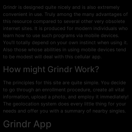
Grindr is designed quite nicely and is also extremely
convenient in use. Truly among the many advantages of
this resource compared to several other very obsolete
internet sites. It is produced for modern individuals who
learn how to use such programs via mobile devices.
You’ll totally depend on your own instinct when using it.
Also those whose abilities in using mobile devices tend
to be modest will deal with this cellular app.
How might Grindr Work?
The principles for this site are quite simple. You decide
to go through an enrollment procedure, create all vital
information, upload a photo, and employ it immediately!
The geolocation system does every little thing for your
needs and offer you with a summary of nearby singles.
Grindr App