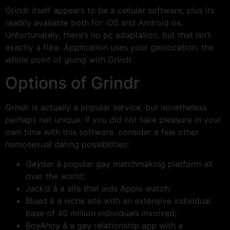
Grindr itself appears to be a cellular software, plus its
readily available both for iOS and Android os.
Unfortunately, there’s no pc adaptation, but that isn’t
exactly a flaw. Application uses your geolocation, the
whole point of going with Grindr.
Options of Grindr
Grindr is actually a popular service, but nonetheless
perhaps not unique. If you did not take pleasure in your
own time with this software, consider a few other
homosexual dating possibilities:
Gaydar â popular gay matchmaking platform all
over the world;
Jack’d â a site that aids Apple watch;
Blued â a niche site with an extensive individual
base of 40 million individuals involved;
BoyAhoy â a gay relationship app with a