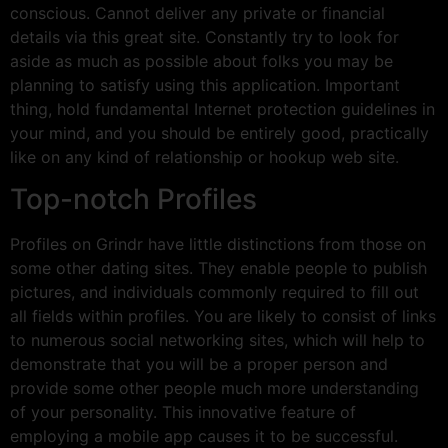
conscious. Cannot deliver any private or financial
details via this great site. Constantly try to look for
aside as much as possible about folks you may be
planning to satisfy using this application. Important
thing, hold fundamental Internet protection guidelines in
your mind, and you should be entirely good, practically
like on any kind of relationship or hookup web site.
Top-notch Profiles
Profiles on Grindr have little distinctions from those on
some other dating sites. They enable people to publish
pictures, and individuals commonly required to fill out
all fields within profiles. You are likely to consist of links
to numerous social networking sites, which will help to
demonstrate that you will be a proper person and
provide some other people much more understanding
of your personality. This innovative feature of
employing a mobile app causes it to be successful.