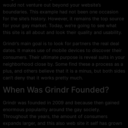
would not venture out beyond your website’s
boundaries. This example had not been one occasion
for the site’s history. However, it remains the top source
for your gay market. Today, we’re going to see what
this site is all about and look their quality and usability.
Grindr’s main goal is to look for partners the real deal
dates. It makes use of mobile devices to discover their
consumers. Their ultimate purpose is reveal suits in your
neighborhood close by. Some find these a process as a
plus, and others believe that it is a minus, but both sides
can’t deny that it works pretty much.
When Was Grindr Founded?
Grindr was founded in 2009 and because then gained
enormous popularity around the gay society.
Throughout the years, the amount of consumers
expands larger, and this also web site it self has grown