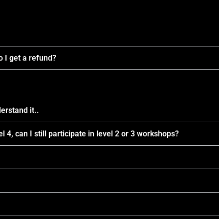
 I get a refund?
erstand it..
l 4, can I still participate in level 2 or 3 workshops?