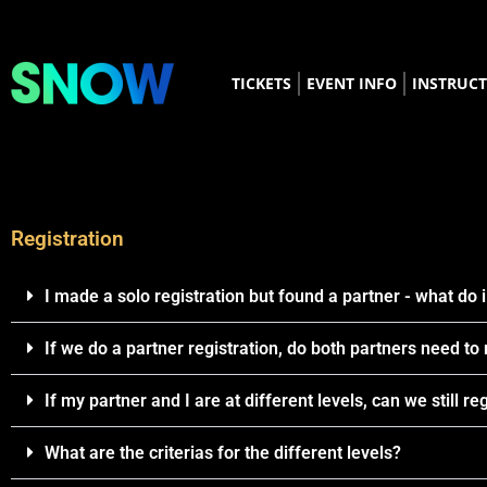
TICKETS
EVENT INFO
INSTRUC
Registration
I made a solo registration but found a partner - what do 
If we do a partner registration, do both partners need to
If my partner and I are at different levels, can we still re
What are the criterias for the different levels?