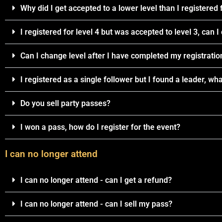
Why did I get accepted to a lower level than I registered 
I registered for level 4 but was accepted to level 3, can 
Can I change level after I have completed my registratio
I registered as a single follower but I found a leader, wha
Do you sell party passes?
I won a pass, how do I register for the event?
I can no longer attend
I can no longer attend - can I get a refund?
I can no longer attend - can I sell my pass?