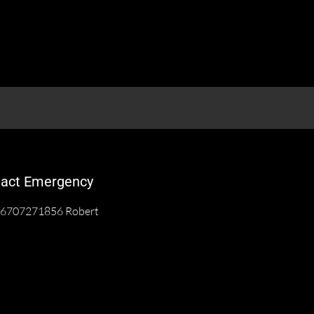
act Emergency
6707271856 Robert