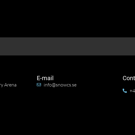
E-mail
Cont
ry Arena
info@snowcs.se
+4