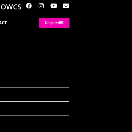
NOWCS
ACT
Register