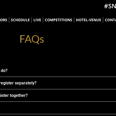
#S
TORS
SCHEDULE
LIVE
COMPETITIONS
HOTEL-VENUE
CONT
FAQs
i do?
 register separately?
gister together?