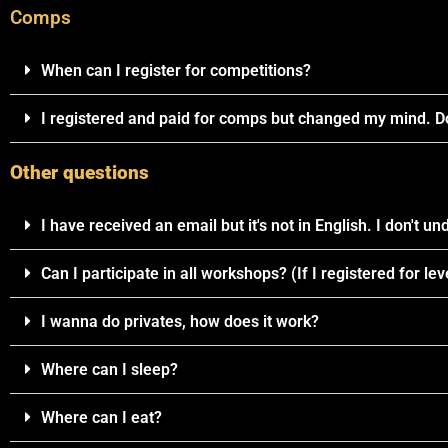
Comps
When can I register for competitions?
I registered and paid for comps but changed my mind. Do
Other questions
I have received an email but it's not in English. I don't und
Can I participate in all workshops? (If I registered for leve
I wanna do privates, how does it work?
Where can I sleep?
Where can I eat?