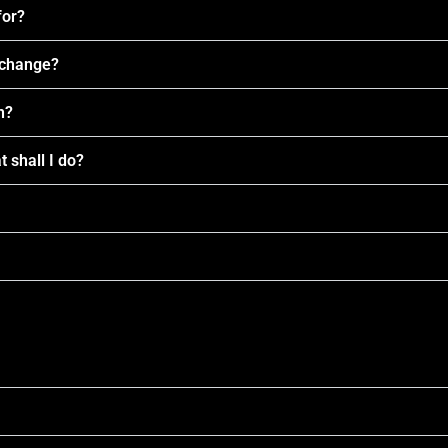
for?
I change?
n?
t shall I do?