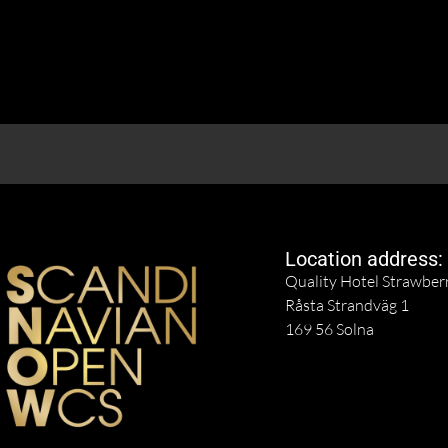
Location address:
Quality Hotel Strawber
Råsta Strandväg 1
169 56 Solna