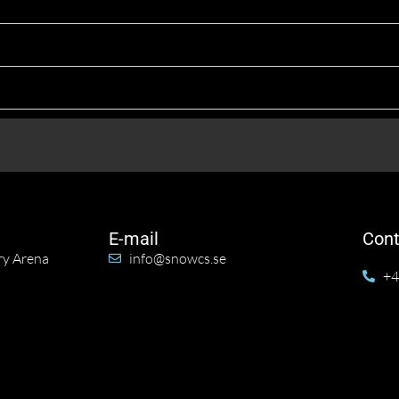
E-mail
Cont
ry Arena
info@snowcs.se
+4