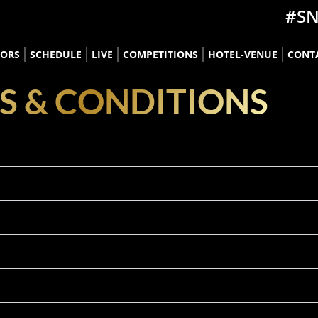
#S
TORS
SCHEDULE
LIVE
COMPETITIONS
HOTEL-VENUE
CONT
S & CONDITIONS