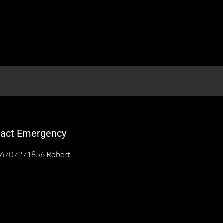
act Emergency
6707271856 Robert