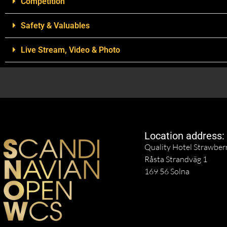
Competition
Safety & Valuables
Live Stream, Video & Photo
Location address:
Quality Hotel Strawber
Råsta Strandväg 1
169 56 Solna