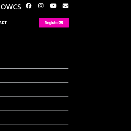
NOWCS
ACT
Register