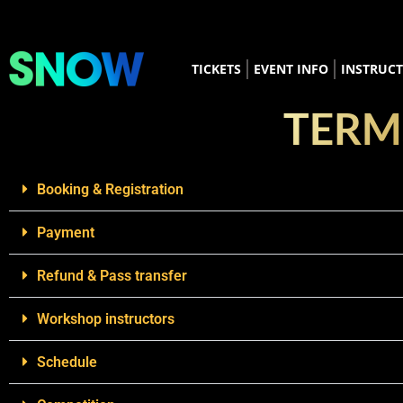
TICKETS
EVENT INFO
INSTRUC
TERM
Booking & Registration
Payment
Refund & Pass transfer
Workshop instructors
Schedule