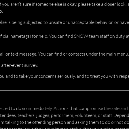
f you aren’t sure if someone else is okay, please take a closer look
p.
else is being subjected to unsafe or unacceptable behavior, or have
cial nametags) for help. You can find SNOW team staff on duty at 
il or text messege. You can find or contacts under the main menu.
after-event survey.
u and to take your concerns seriously, and to treat you with respe
ected to do so immediately. Actions that compromise the safe and 
ndees, teachers, judges, performers, volunteers, or staff. Dependi
om talking to the offending person and asking them to do or not do