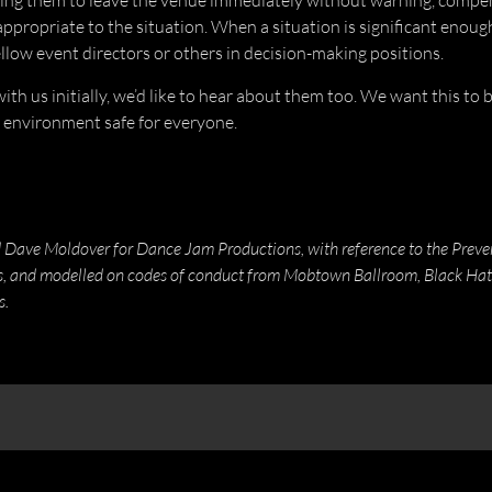
ing them to leave the venue immediately without warning, compen
appropriate to the situation. When a situation is significant enoug
llow event directors or others in decision-making positions.
th us initially, we’d like to hear about them too. We want this to
 environment safe for everyone.
ve Moldover for Dance Jam Productions, with reference to the Prevent
es, and modelled on codes of conduct from Mobtown Ballroom, Black Hat
s.