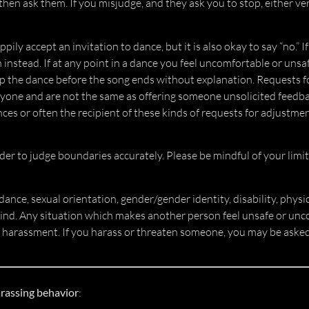
 then ask them. If you misjudge, and they ask you to stop, either ve
ily accept an invitation to dance, but it is also okay to say “no.” 
instead. If at any point in a dance you feel uncomfortable or unsaf
op the dance before the song ends without explanation. Requests 
veryone and are not the same as offering someone unsolicited feedbac
nces or often the recipient of these kinds of requests for adjustme
er to judge boundaries accurately. Please be mindful of your limit
 dance, sexual orientation, gender/gender identity, disability, physi
kind. Any situation which makes another person feel unsafe or unc
 harassment. If you harass or threaten someone, you may be asked
arassing behavior
: