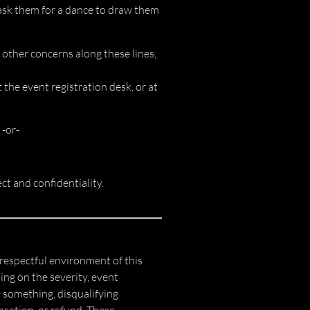
: ask them for a dance to draw them
 other concerns along these lines,
the event registration desk, or at
 -or-
ct and confidentiality.
respectful environment of this
ng on the severity, event
 something, disqualifying