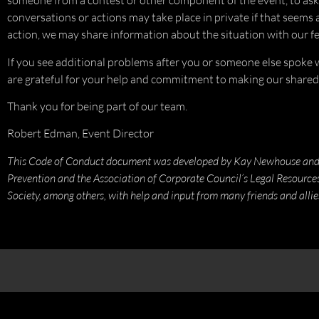
someone from a contest or other component of the event, to ask
conversations or actions may take place in private if that seems 
action, we may share information about the situation with our fe
If you see additional problems after you or someone else spoke wi
are grateful for your help and commitment to making our shared
Thank you for being part of our team.
Robert Edman, Event Director
This Code of Conduct document was developed by Kay Newhouse and Da
Prevention and the Association of Corporate Council’s Legal Resourc
Society, among others, with help and input from many friends and allie