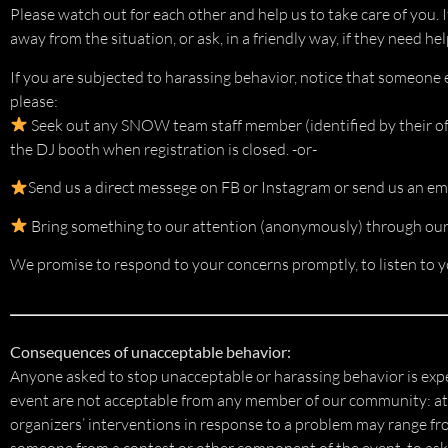
Please watch out for each other and help us to take care of you. I
away from the situation, or ask, in a friendly way, if they need hel
If you are subjected to harassing behavior, notice that someone 
please:
Seek out any SNOW team staff member (identified by their offi
the DJ booth when registration is closed. -or-
Send us a direct messege on FB or Instagram or send us an ema
Bring something to our attention (anonymously) through our 
We promise to respond to your concerns promptly, to listen to yo
Consequences of unacceptable behavior:
Anyone asked to stop unacceptable or harassing behavior is exp
event are not acceptable from any member of our community: atte
organizers’ interventions in response to a problem may range fr