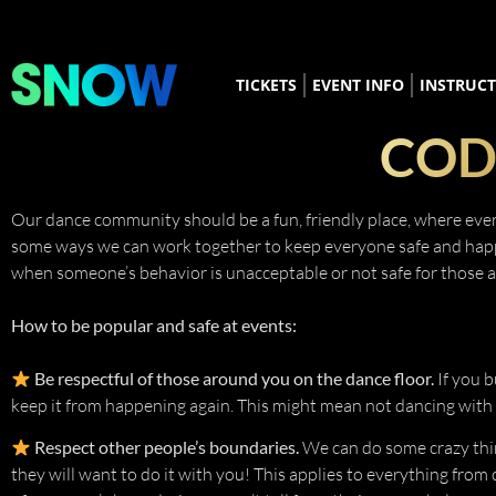
TICKETS
EVENT INFO
INSTRUC
COD
Our dance community should be a fun, friendly place, where every
some ways we can work together to keep everyone safe and happy. I
when someone’s behavior is unacceptable or not safe for those 
How to be popular and safe at events:
Be respectful of those around you on the dance floor.
If you b
keep it from happening again. This might mean not dancing with t
Respect other people’s boundaries.
We can do some crazy thi
they will want to do it with you! This applies to everything from c