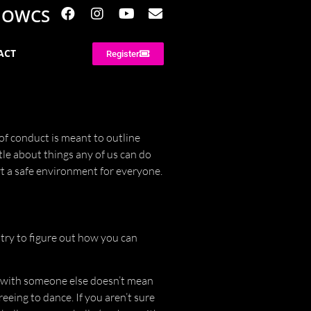
NOWCS
ACT
Register
of conduct is meant to outline
tle about things any of us can do
t a safe environment for everyone.
try to figure out how you can
 with someone else doesn’t mean
reeing to dance. If you aren’t sure