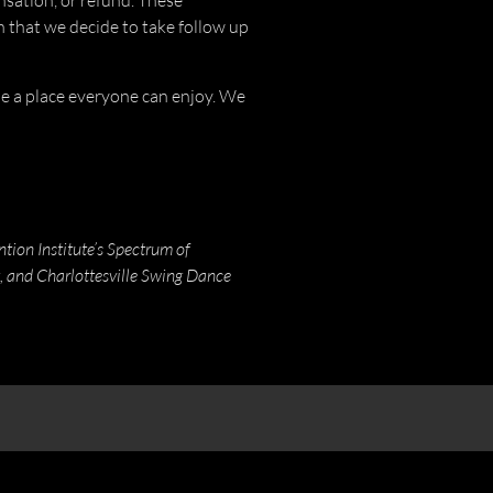
sation, or refund. These
h that we decide to take follow up
 be a place everyone can enjoy. We
ion Institute’s Spectrum of
, and Charlottesville Swing Dance