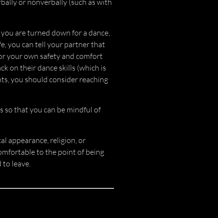
rbally or nonverbally (such as with
If you are turned down for a dance,
e, you can tell your partner that
for your own safety and comfort
k on their dance skills (which is
nts, you should consider reaching
s so that you can be mindful of
cal appearance, religion, or
omfortable to the point of being
 to leave.