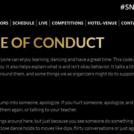
#S
TORS
SCHEDULE
LIVE
COMPETITIONS
HOTEL-VENUE
CONT
E OF CONDUCT
one can enjoy learning, dancing and have a great time. This code 
t also helps explain what is and isn’t okay behavior. It talks a lit
around them, and some things we as organizers might do to suppor
ump into someone, apologize. If you hurt someone, apologize, and 
hem again, or talking to your teacher.
ngs around here, but just because you see someone do something
lose dance holds to moves like dips, flirty conversations or just ag