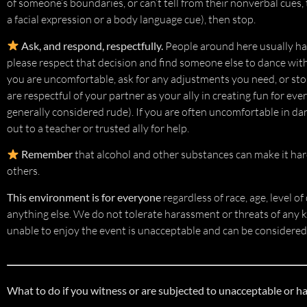
of someone’s boundaries, or can’t tell from their nonverbal cues,
a facial expression or a body language cue), then stop.
Ask, and respond, respectfully.
People around here usually happ
please respect that decision and find someone else to dance with 
you are uncomfortable, ask for any adjustments you need, or st
are respectful of your partner as your ally in creating fun for e
generally considered rude). If you are often uncomfortable in da
out to a teacher or trusted ally for help.
Remember
that alcohol and other substances can make it hard
others.
This environment is for everyone
regardless of race, age, level of
anything else. We do not tolerate harassment or threats of any 
unable to enjoy the event is unacceptable and can be considered
What to do if you witness or are subjected to unacceptable or h