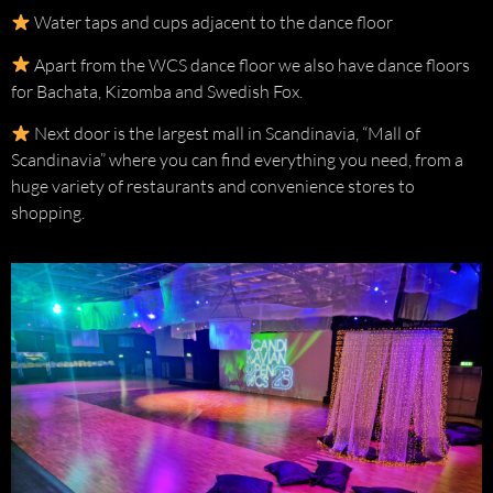
Water taps and cups adjacent to the dance floor
Apart from the WCS dance floor we also have dance floors
for Bachata, Kizomba and Swedish Fox.
Next door is the largest mall in Scandinavia, “Mall of
Scandinavia” where you can find everything you need, from a
huge variety of restaurants and convenience stores to
shopping.