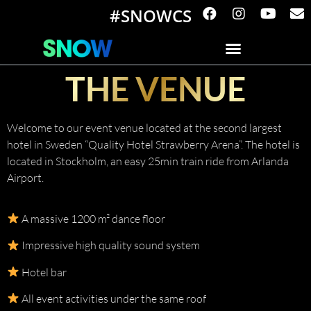
#SNOWCS
THE VENUE
Welcome to our event venue located at the second largest
hotel in Sweden “Quality Hotel Strawberry Arena”. The hotel is
located in Stockholm, an easy 25min train ride from Arlanda
Airport.
A massive 1200 m² dance floor
Impressive high quality sound system
Hotel bar
All event activities under the same roof