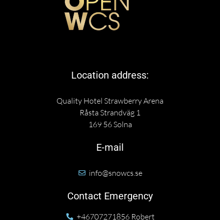
Location address:
Quality Hotel Strawberry Arena
Råsta Strandväg 1
169 56 Solna
E-mail
info@snowcs.se
Contact Emergency
+46707271856 Robert