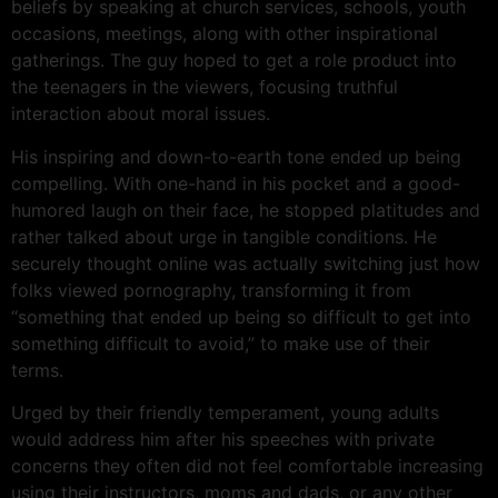
beliefs by speaking at church services, schools, youth
occasions, meetings, along with other inspirational
gatherings. The guy hoped to get a role product into
the teenagers in the viewers, focusing truthful
interaction about moral issues.
His inspiring and down-to-earth tone ended up being
compelling. With one-hand in his pocket and a good-
humored laugh on their face, he stopped platitudes and
rather talked about urge in tangible conditions. He
securely thought online was actually switching just how
folks viewed pornography, transforming it from
“something that ended up being so difficult to get into
something difficult to avoid,” to make use of their
terms.
Urged by their friendly temperament, young adults
would address him after his speeches with private
concerns they often did not feel comfortable increasing
using their instructors, moms and dads, or any other