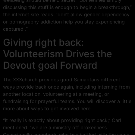
discussing this stuff is enough to begin a breakthrough,”
the internet site reads. “don’t allow gender dependency
or pornography addiction help you stay experiencing
captured .”
Giving right back:
Volunteerism Drives the
Devout goal Forward
The XXXchurch provides good Samaritans different
ways provide back once again, including interning from
another location, volunteering at a meeting, or
fundraising for prayerful teams. You will discover a little
more about ways to get involved here.
“It really is exactly about providing right back,” Carl
mentioned. “we are a ministry off brokenness.
Occasionally somebody who has battled with the same