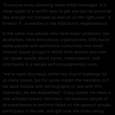
“Everyone loves obtaining these email messages. It is
these types of a terrific way to get started my personal
day and get me focused as well as on the right road.”
â
Ernesto Y., a member in the XXXchurch neighborhood
In the same way people who have major problems, like
alcoholism, have anonymous organizations, XXXchurch
rallies people with addictions collectively into small
internet based groups in which both women and men
can speak openly about porno, masturbation, and
intercourse in a secure and nonjudgmental room.
“we’ve open doorways within our church buildings for
so many issues, but for some reason the mentality is if
we have trouble with pornography or sins with this
character, we are disqualified,” Craig stated. He takes a
new attitude toward reformers. He beckons people of
all experiences to become listed on the support groups,
participate in the talk, and get over the vices taking