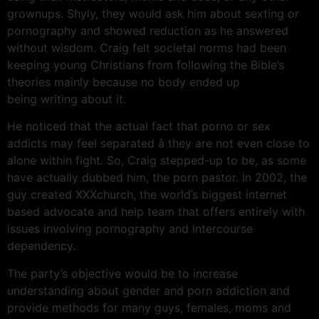
grownups. Shyly, they would ask him about sexting or
pornography and showed reduction as he answered
without wisdom. Craig felt societal norms had been
keeping young Christians from following the Bible’s
theories mainly because no body ended up
being writing about it.
He noticed that the actual fact that porno or sex
addicts may feel separated â they are not even close to
alone within fight. So, Craig stepped-up to be, as some
have actually dubbed him, the porn pastor. In 2002, the
guy created XXXchurch, the world’s biggest internet
based advocate and help team that offers entirely with
issues involving pornography and intercourse
dependency.
The party’s objective would be to increase
understanding about gender and porn addiction and
provide methods for many guys, females, moms and