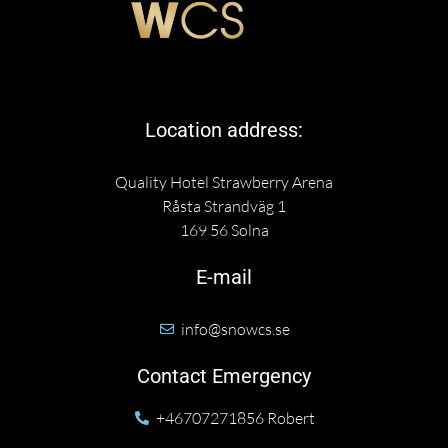
Location address:
Quality Hotel Strawberry Arena
Råsta Strandväg 1
169 56 Solna
E-mail
info@snowcs.se
Contact Emergency
+46707271856 Robert