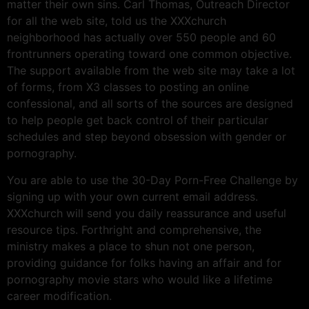
matter their own sins. Carl Thomas, Outreach Director
for all the web site, told us the XXXchurch
neighborhood has actually over 550 people and 60
frontrunners operating toward one common objective.
The support available from the web site may take a lot
of forms, from X3 classes to posting an online
confessional, and all sorts of the sources are designed
to help people get back control of their particular
schedules and step beyond obsession with gender or
pornography.
You are able to use the 30-Day Porn-Free Challenge by
signing up with your own current email address.
XXXchurch will send you daily reassurance and useful
resource tips. Forthright and comprehensive, the
ministry makes a place to shun not one person,
providing guidance for folks having an affair and for
pornography movie stars who would like a lifetime
career modification.