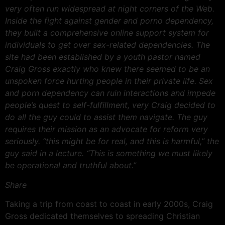
very often run widespread at night corners of the Web.
Inside the fight against gender and porno dependency,
they built a comprehensive online support system for
individuals to get over sex-related dependencies. The
site had been established by a youth pastor named
Craig Gross exactly who knew there seemed to be an
unspoken force hurting people in their private life. Sex
and porn dependency can ruin interactions and impede
people’s quest to self-fulfillment, very Craig decided to
do all the guy could to assist them navigate. The guy
requires their mission as an advocate for reform very
seriously. “this might be for real, and this is harmful,” the
guy said in a lecture. “This is something we must likely
be operational and truthful about.”
Share
Taking a trip from coast to coast in early 2000s, Craig
Gross dedicated themselves to spreading Christian