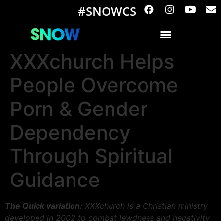
#SNOWCS
XXXchurch Helps
People Overcome
Porn & Gender
Dependency
Through Spiritual
Guidance
The Quick variation:
XXXchurch is a Christian ministry
developed in 2002 to combat lewdness and negativity