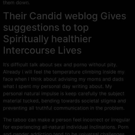
them down.
Their Candid weblog Gives
suggestions to top
Spiritually healthier
Intercourse Lives
It’s difficult talk about sex and porno without pity.
Already i will feel the temperature climbing inside my
face when I think about advising my moms and dads
what I spent my personal day writing about. My
personal natural impulse is keep carefully the subject
material tucked, bending towards societal stigma and
preventing all truthful communication in the problem.
The taboo can make a person feel incorrect or irregular
for experiencing all-natural individual inclinations. Porn
and gender addiction tend to be universal challenges,