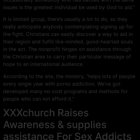
issues is the greatest individual be used by God to aid.”
It is limited group, there’s usually a lot to do, so they
really anticipate anybody contemplating signing up for
the fight. Christians can easily discover a way to aid in
their region and fulfill like-minded, good-hearted souls
in the act. The nonprofit hinges on assistance through
the Christian area to carry their particular message of
hope to an international audience.
According to the site, the ministry, “helps lots of people
every single year with porno addiction. We’ve got
developed many no-cost programs and methods for
people who can not afford it.”
XXXchurch Raises
Awareness & supplies
assistance For Sex Addicts