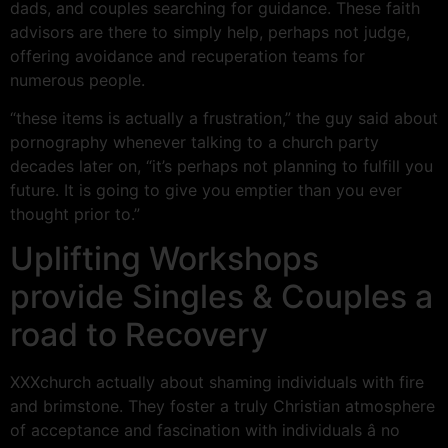
dads, and couples searching for guidance. These faith
advisors are there to simply help, perhaps not judge,
offering avoidance and recuperation teams for
numerous people.
“these items is actually a frustration,” the guy said about
pornography whenever talking to a church party
decades later on, “it’s perhaps not planning to fulfill you
future. It is going to give you emptier than you ever
thought prior to.”
Uplifting Workshops
provide Singles & Couples a
road to Recovery
XXXchurch actually about shaming individuals with fire
and brimstone. They foster a truly Christian atmosphere
of acceptance and fascination with individuals â no