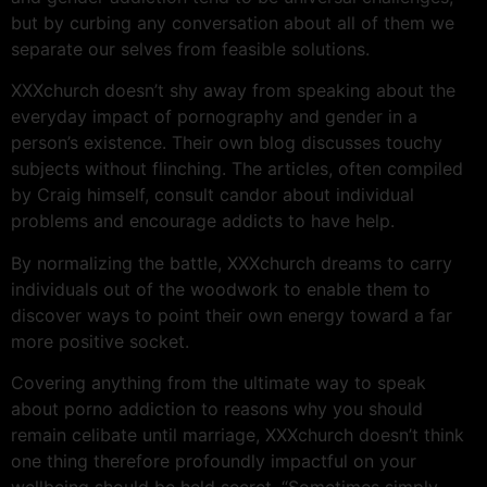
but by curbing any conversation about all of them we
separate our selves from feasible solutions.
XXXchurch doesn’t shy away from speaking about the
everyday impact of pornography and gender in a
person’s existence. Their own blog discusses touchy
subjects without flinching. The articles, often compiled
by Craig himself, consult candor about individual
problems and encourage addicts to have help.
By normalizing the battle, XXXchurch dreams to carry
individuals out of the woodwork to enable them to
discover ways to point their own energy toward a far
more positive socket.
Covering anything from the ultimate way to speak
about porno addiction to reasons why you should
remain celibate until marriage, XXXchurch doesn’t think
one thing therefore profoundly impactful on your
wellbeing should be held secret. “Sometimes simply