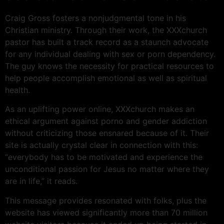
Craig Gross fosters a nonjudgmental tone in his
Christian ministry. Through their work, the XXXchurch
pastor has built a track record as a staunch advocate
for any individual dealing with sex or porn dependency.
The guy knows the necessity for practical resources to
help people accomplish emotional as well as spiritual
health.
As an uplifting power online, XXXchurch makes an
ethical argument against porno and gender addiction
without criticizing those ensnared because of it. Their
site is actually crystal clear in connection with this:
“everybody has to be motivated and experience the
unconditional passion for Jesus no matter where they
are in life,” it reads.
This message provides resonated with folks, plus the
website has viewed significantly more than 70 million