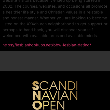
website visitors because it ended up being started in
2002. The courses, websites, and occasions all promote
a healthier life style and Christian values in a relatable
and honest manner. Whether you are looking to become
listed on the XXXchurch neighborhood to get support or
perhaps to hand back, you will discover yourself
welcomed with available arms and available minds.
https://lesbianhookups.net/bbw-lesbian-dating/