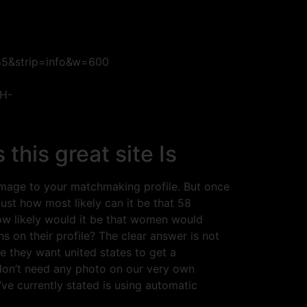
85&strip=info&w=600
rH-
his great site Is
 image to your matchmaking profile. But once
st how most likely can it be that 58
ow likely would it be that women would
 on their profile? The clear answer is not
e they want united states to get a
don’t need any photo on our very own
’ve currently stated is using automatic