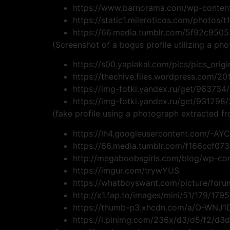
https://www.barnorama.com/wp-content
https://static1.mileroticos.com/photos/
https://66.media.tumblr.com/5f92c95
(Screenshot of a bogus profile utilizing a pho
https://s00.yaplakal.com/pics/pics_origi
https://thechive.files.wordpress.com/
https://img-fotki.yandex.ru/get/963734
https://img-fotki.yandex.ru/get/93129
(fake profile using a photograph extracted 
https://lh4.googleusercontent.com/
https://66.media.tumblr.com/f166ccf0
http://megaboobsgirls.com/blog/wp-co
https://imgur.com/trywYUS
https://whatboyswant.com/picture/for
http://x1.fap.to/images/mini/51/179/179
https://thumb-p3.xhcdn.com/a/O-WNJ
https://i.pinimg.com/236x/d3/d5/f2/