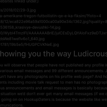
ebsites linked under.)
ds/2018/02/29-3.jpg
a-amerikane-tregon-futbollistin-qe-e-ka-fiksim/?foto=4
/2018/12/eca822e96a59a1000ca00a90e34c1362.jpg?quality=
3536158_krasivye-devushki-14.jpg
xI0/Wybl4TmzIFI/AAAAAAABrlE/juICEsDyLQYAloFxz9eDTJx
sWe81weflv6o1_640.jpg
201781/19b5e5/fHUGPCVKNeE.jpg
wing you the way Ludicrous t
you will observe that people have not published any profile
various email messages and 99 different announcements. Ju
un’t have any photographs on his profile web page? And h
nts including movie talk request to men has no photographs
ious announcements and email messages is basically becaus
situation we’d don’t ever get many email messages (if we 
y is going on on HookupDaters is because the website like we
mmunications.