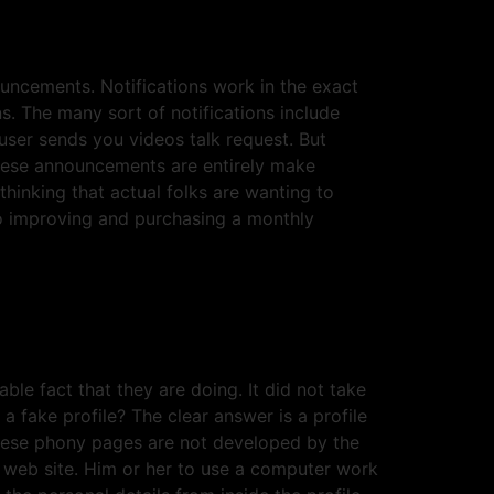
ncements. Notifications work in the exact
s. The many sort of notifications include
user sends you videos talk request. But
These announcements are entirely make
inking that actual folks are wanting to
to improving and purchasing a monthly
le fact that they are doing. It did not take
a fake profile? The clear answer is a profile
These phony pages are not developed by the
 web site. Him or her to use a computer work