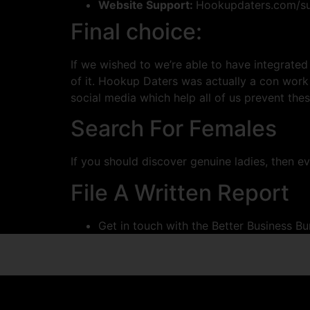
Website Support:
Hookupdaters.com/su
Final choice:
If we wished to we’re able to have integrated
of it. Hookup Daters was actually a con work
social media which help all of us prevent thes
Search For Females
If you should discover genuine ladies, then e
File A Written Report
Get in touch with the Better Business B