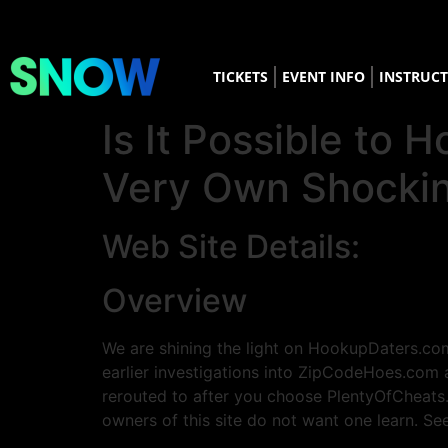
TICKETS
EVENT INFO
INSTRUC
Is It Possible t
Very Own Shocki
Web Site Details:
Overview
We are shining the light on HookupDaters.com
earlier investigations into ZipCodeHoes.com 
rerouted to after you choose PlentyOfCheats
owners of this site do not want one learn. Se