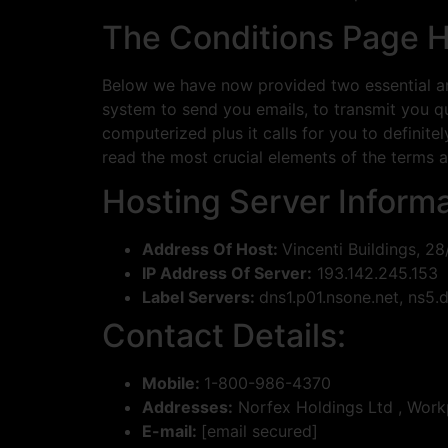
The Conditions Page H
Below we have now provided two essential are
system to send you emails, to transmit you qui
computerized plus it calls for you to definite
read the most crucial elements of the terms an
Hosting Server Informa
Address Of Host:
Vincenti Buildings, 28
IP Address Of Server:
193.142.245.153
Label Servers:
dns1.p01.nsone.net, ns
Contact Details:
Mobile:
1-800-986-4370
Addresses:
Norfex Holdings Ltd , Workp
E-mail:
[email secured]