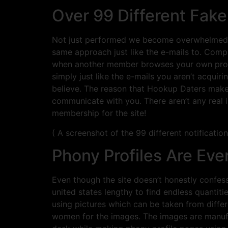
Over 99 Different Fa
Not just performed we become overwhelmed wi
same approach just like the e-mails to. Compu
when another member browses your own profile
simply just like the e-mails you aren’t acq
believe. The reason that Hookup Daters makes
communicate with you. There aren’t any real 
membership for the site!
( A screenshot of the 99 different notification
Phony Profiles Are Ev
Even though the site doesn’t honestly confess
united states lengthy to find endless quantiti
using pictures which can be taken from diff
women for the images. The images are manufa