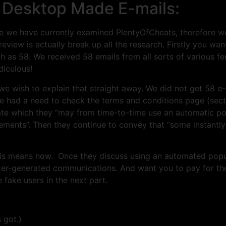
 Desktop Made E-mails:
we have currently examined PlentyOfCheats, therefore w
review is actually break up all the research. Firstly you w
as 58. We received 58 emails from all sorts of various fe
diculous!
s we wish to explain that straight away. We did not get 58 e-
e had a need to check the terms and conditions page (secti
tate which they “may from time-to-time use an automatic p
uirements”. Then they continue to convey that “some instant
 this means now. Once they discuss using an automated pop
er-generated communications. And want you to pay for the
e fake users in the next part.
 got.)