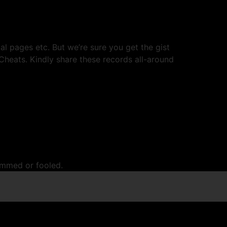
l pages etc. But we’re sure you get the gist
Cheats. Kindly share these records all-around
cammed or fooled.