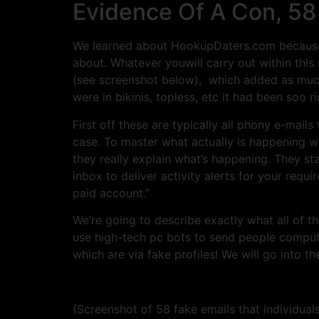
Evidence Of A Con, 58
We learned about HookupDaters.com because 
about. Whatever youwill carry out within this 
(see screenshot below), which added as much 
were in bikinis, topless, etc it had been soo ri
First off these are typically all phony e-mail
case. To master what actually is happening w
they really explain what’s happening. They s
inbox to deliver activity alerts for your req
paid account.”
We’re going to describe exactly what all of
use high-tech pc bots to send people comput
which are via fake profiles! We will go into th
(Screenshot of 58 fake emails that individuals