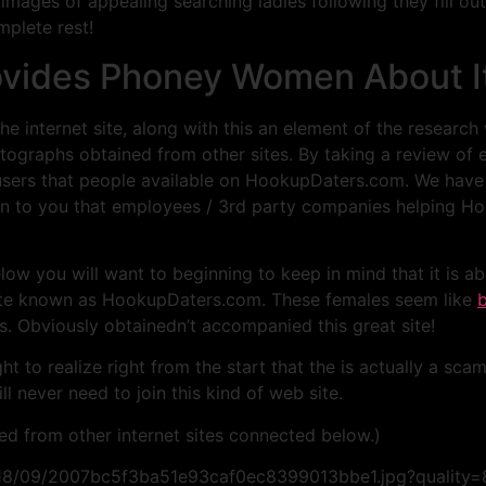
ages of appealing searching ladies following they fill out 
omplete rest!
ovides Phoney Women About I
e internet site, along with this an element of the research
otographs obtained from other sites. By taking a review of e
users that people available on HookupDaters.com. We have 
n to you that employees / 3rd party companies helping Hoo
elow you will want to beginning to keep in mind that it is a
site known as HookupDaters.com. These females seem like
b
is. Obviously obtainedn’t accompanied this great site!
 to realize right from the start that the is actually a scam
ll never need to join this kind of web site.
pied from other internet sites connected below.)
/2018/09/2007bc5f3ba51e93caf0ec8399013bbe1.jpg?quality