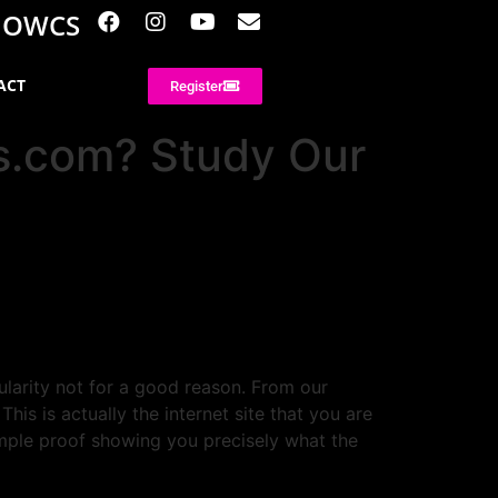
NOWCS
ACT
Register
rs.com? Study Our
ularity not for a good reason. From our
s is actually the internet site that you are
mple proof showing you precisely what the