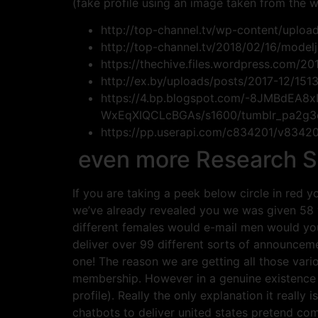
(fake profile using an image taken from the w
http://top-channel.tv/wp-content/uploa
http://top-channel.tv/2018/02/16/modelj
https://thechive.files.wordpress.com
http://ex.by/uploads/posts/2017-12/151
https://4.bp.blogspot.com/-8JMBdEA8
WxEqXIQCLcBGAs/s1600/tumblr_pa2g3d
https://pp.userapi.com/c834201/v834
even more Research Sho
If you are taking a peek below circle in red 
we’ve already revealed you we was given 58 
different females would e-mail men would yo
deliver over 99 different sorts of announceme
one! The reason we are getting all those var
membership. However in a genuine existence 
profile). Really the only explanation it reall
chatbots to deliver united states pretend co