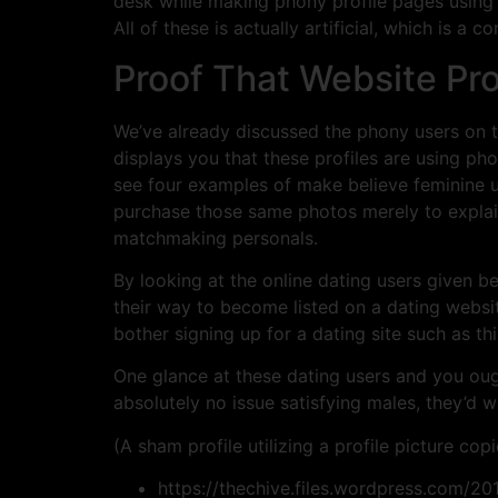
desk while making phony profile pages using im
All of these is actually artificial, which is a c
Proof That Website Pr
We’ve already discussed the phony users on th
displays you that these profiles are using ph
see four examples of make believe feminine 
purchase those same photos merely to explai
matchmaking personals.
By looking at the online dating users given b
their way to become listed on a dating web
bother signing up for a dating site such as th
One glance at these dating users and you ought
absolutely no issue satisfying males, they’d wi
(A sham profile utilizing a profile picture co
https://thechive.files.wordpress.com