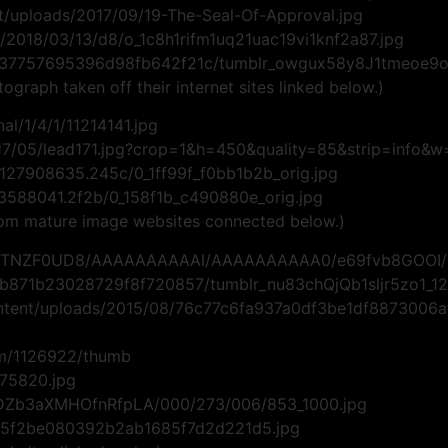
/uploads/2017/09/19-The-Seal-Of-Approval.jpg
t1/2018/03/13/d8/o_1c8h1rifm1uq21uac19vi1knf2a87.jpg
0537757695396d98fb642f21c/tumblr_owgux58y8J1tmeoe9o1
tograph taken off their internet sites linked below.)
nal/1/4/1/11214141.jpg
2017/05/lead171.jpg?crop=1&h=450&quality=85&strip=info&
/127908635.245c/0_1ff99f_f0bb1b2b_orig.jpg
8/3588041.2f2b/0_158f1b_c490880e_orig.jpg
from mature image websites connected below.)
-AYCTNZF0UD8/AAAAAAAAAAI/AAAAAAAAAA0/e69fvb8GOOI/
73b871b23028729f8f720857/tumblr_nu83chQjQb1sljr5zo1_12
ntent/uploads/2015/08/76c77c6fa937a0df3be1df8873006a
um/1126922/thumb
575820.jpg
1DZb3aXMHOfnRfpLA/000/273/006/853_1000.jpg
d3d5f2be080392b2ab1685f7d2d221d5.jpg