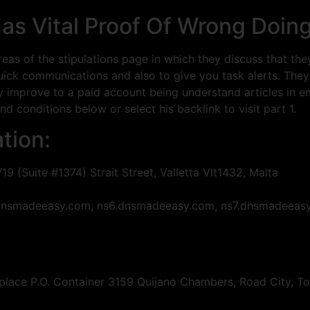
as Vital Proof Of Wrong Doin
as of the stipulations page in which they discuss that th
ck communications and also to give you task alerts. They dec
ly improve to a paid account being understand articles in e
d conditions below or select his backlink to visit part 1.
tion:
/19 (Suite #1374) Strait Street, Valletta Vlt1432, Malta
5.dnsmadeeasy.com, ns6.dnsmadeeasy.com, ns7.dnsmadeeas
lace P.O. Container 3159 Quijano Chambers, Road City, Torto