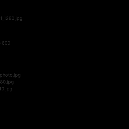
_1280.jpg
w=600
photo.jpg
80.jpg
f0.jpg