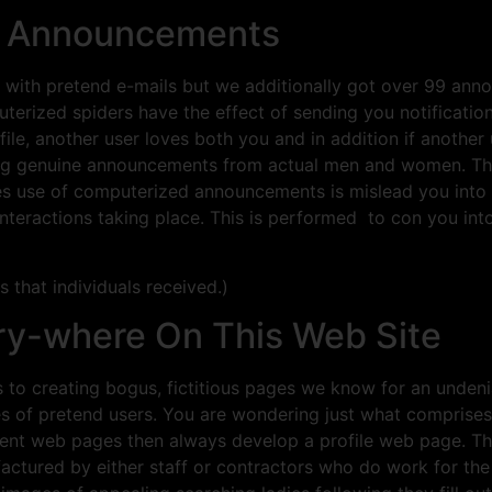
ke Announcements
th pretend e-mails but we additionally got over 99 annou
terized spiders have the effect of sending you notification
, another user loves both you and in addition if another 
uiring genuine announcements from actual men and women. 
 use of computerized announcements is mislead you into th
interactions taking place. This is performed to con you in
s that individuals received.)
ery-where On This Web Site
 to creating bogus, fictitious pages we know for an undeniab
es of pretend users. You are wondering just what comprises 
erent web pages then always develop a profile web page. 
ctured by either staff or contractors who do work for the