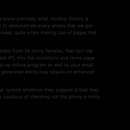
e know precisely what Hookup Daters is
ant to demonstrate every emails that we got
males, quite a few making use of pages that
mails from 58 horny females, that isn’t the
on #1). Into the conditions and terms page
op-up notice program as well as your email
ly generated alerts may require on enhanced
up system whatever they suggest is that they
 luxurious of checking out the phony e-mails