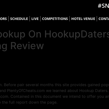
#S
TORS
SCHEDULE
LIVE
COMPETITIONS
HOTEL-VENUE
CONT
o Hookup On HookupDate
ng Review
. Before pair several months this site provides gained pop
and PlentyOfCheats.com we learned about Hookup Daters. Thi
.com. Contained in this document we intend to offer you a
e the full report down the page.