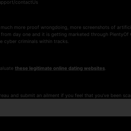
pport/contactUs
 much more proof wrongdoing, more screenshots of artificia
 from day one and it is getting marketed through PlentyOf 
e cyber criminals within tracks.
valuate
these legitimate online dating websites
.
ureau and submit an ailment if you feel that you’ve been s