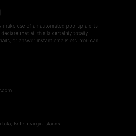
g
ey make use of an automated pop-up alerts
lare that all this is certainly totally
mails, or answer instant emails etc. You can
y.com
la, British Virgin Islands