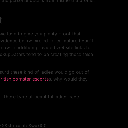
the personal details from inside the profile.
t
 we love to give you plenty proof that
vidence below circled in red-colored you’ll
now in addition provided website links to
kupDaters tend to be creating these false
bsurd these kind of ladies would go out of
ritish pornstar escorts
s, why would they
. These type of beautiful ladies have
=85&strip=info&w=600