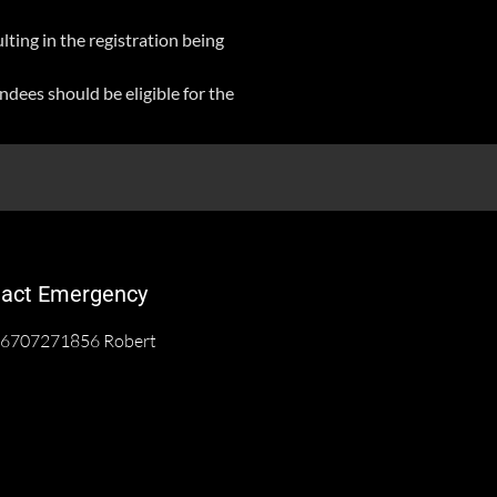
lting in the registration being
ndees should be eligible for the
act Emergency
6707271856 Robert