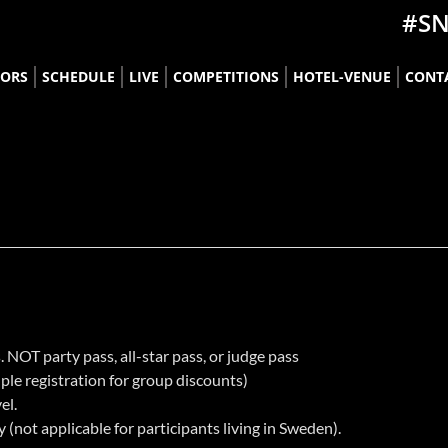
#S
TORS
SCHEDULE
LIVE
COMPETITIONS
HOTEL-VENUE
CONT
______________________________________________________________
____________
. NOT party pass, all-star pass, or judge pass
ple registration for group discounts)
el.
(not applicable for participants living in Sweden).