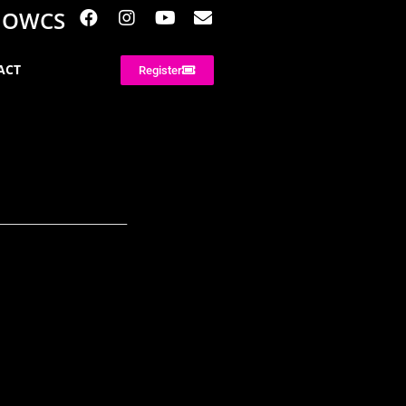
NOWCS
ACT
Register
________________________