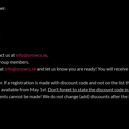
ner.
.
act us at
info@snowcs.se
.
 group members.
 at
info@snowcs.se
and let us know you are ready! You will receive
 If a registration is made with discount code and not on the list t
s available from May 1st.
Don’t forget to state the discount code in
ents cannot be made! We do not change (add) discounts after the 