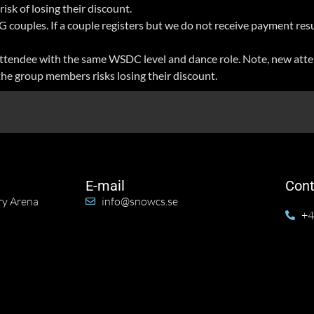
isk of losing their discount.
 couples. If a couple registers but we do not receive payment resu
r attendee with the same WSDC level and dance role. Note, new atte
the group members risks losing their discount.
E-mail
Cont
ry Arena
info@snowcs.se
+4