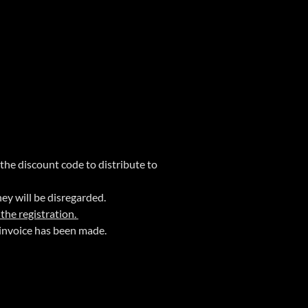
 the discount code to distribute to
hey will be disregarded.
 the registration.
invoice has been made.