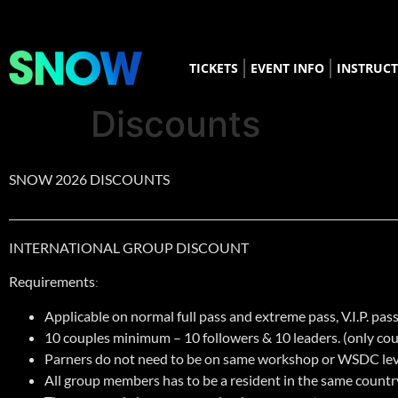
TICKETS
EVENT INFO
INSTRUC
Discounts
SNOW 2026 DISCOUNTS
___________________________________________________________________
______
INTERNATIONAL GROUP DISCOUNT
Requirements
:
Applicable on normal full pass and extreme pass, V.I.P. pass
10 couples minimum – 10 followers & 10 leaders. (only cou
Parners do not need to be on same workshop or WSDC lev
All group members has to be a resident in the same country 