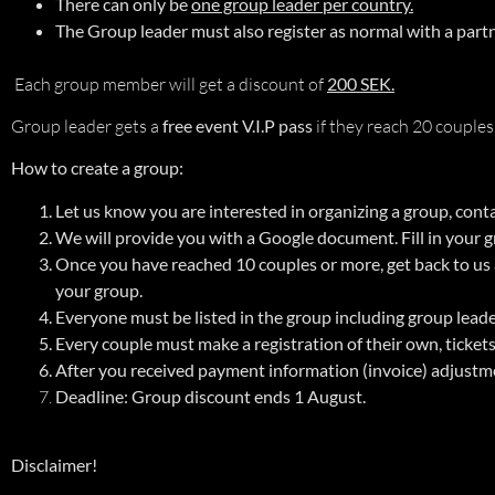
There can only be
one group leader per country.
The Group leader must also register as normal with a part
Each group member will get a discount of
200 SEK.
Group leader gets a
free event V.I.P pass
if they reach 20 couples
How to create a group:
Let us know you are interested in organizing a group, cont
We will provide you with a Google document. Fill in your
Once you have reached 10 couples or more, get back to us
your group.
Everyone must be listed in the group including group leader.
Every couple must make a registration of their own, ticket
After you received payment information (invoice) adjustm
Deadline:
Group discount ends 1 August.
Disclaimer!