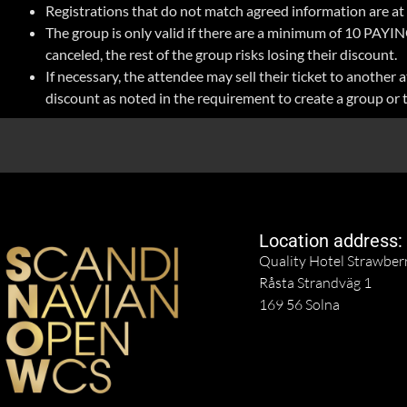
Registrations that do not match agreed information are at r
The group is only valid if there are a minimum of 10 PAYING
canceled, the rest of the group risks losing their discount.
If necessary, the attendee may sell their ticket to anothe
discount as noted in the requirement to create a group or 
Location address:
Quality Hotel Strawber
Råsta Strandväg 1
169 56 Solna