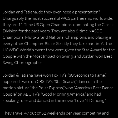
Jordan and Tatiana, do they even need a presentation?
Unarguably the most successful WCS partnership worldwide,
they are 11-Time US Open Champions, dominating the Classic
Division for the past years. They are also 6-time NASDE
Champions, Multi-Grand National Champions, and placing in
every other Champion J&J or Strictly they take part in. At the
UCWDC World’s event they were given the Star Award for the
Couple with the Most Impact on Swing, and Jordan won Best
Swing Choreographer.
Jordan & Tatiana have won Fox TV’s “30 Seconds to Fame,”
appeared twice on CBS TV’s “Star Search,” danced in the
motion picture “the Polar Express,” won “America’s Best Dance
Couple” on ABC TV’s “Good Morning America,” and had
speaking roles and danced in the movie “Love N’ Dancing.”
They Travel 47 out of 52 weekends per year, competing and